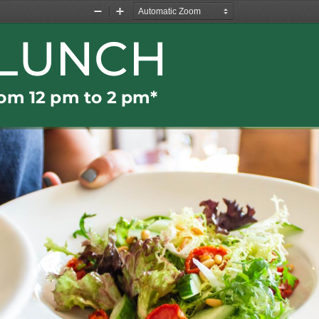
Zoom
Zoom
Out
In
LUNCH
rom 
12 
pm t
o
2 pm
*