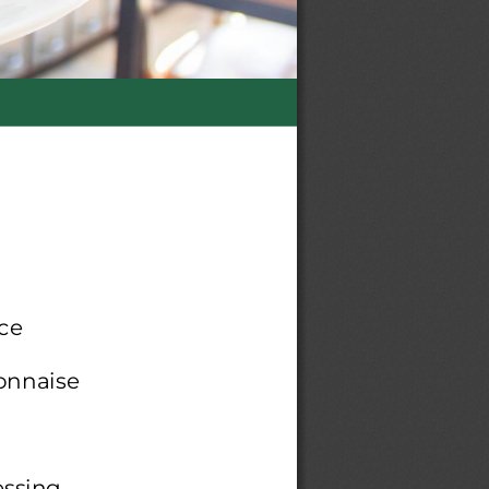
ce
yonnaise
essing