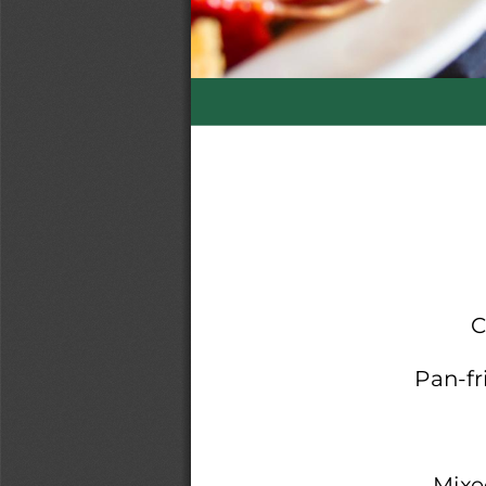
C
Pan
-
f
Mixe