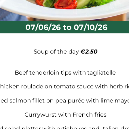
0
7
/
06
/
2
6
to 
0
7
/
10
/2
6
Soup of the day 
€
2
.
50
Beef tenderloin tips with tagliatelle
hicken roulade on tomato sauce with herb ri
ried salmon fillet on pea purée with lime ma
Currywurst with French fries
d salad platter with artichokes and Italian dr