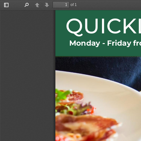
of 1
Toggle
Find
Previous
Next
Sidebar
QUICK
Monda
y 
-
Friday
f