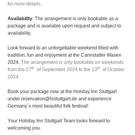
for more details.
Availability
: The arrangement is only bookable as a
package and is available upon request and subject to
availability.
Look forward to an unforgettable weekend filled with
tradition, fun and enjoyment at the Cannstatter Wasen
2024.
The arrangement is only bookable on weekends
th
th
from the 27
of September 2024 to the 13
of October
2024.
Book your package now at the Holiday Inn Stuttgart
under reservation@histuttgart.de and experience
Germany´s most beautiful folk festival!
Your Holiday Inn Stuttgart Team looks forward to
welcoming you.