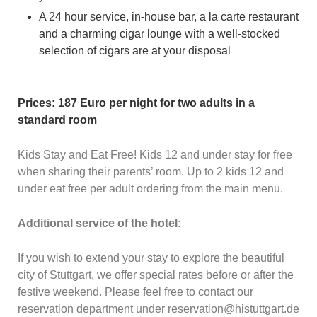
A 24 hour service, in-house bar, a la carte restaurant
and a charming cigar lounge with a well-stocked
selection of cigars are at your disposal
Prices: 187 Euro per night for two adults in a
standard room
Kids Stay and Eat Free! Kids 12 and under stay for free
when sharing their parents’ room. Up to 2 kids 12 and
under eat free per adult ordering from the main menu.
Additional service of the hotel:
If you wish to extend your stay to explore the beautiful
city of Stuttgart, we offer special rates before or after the
festive weekend. Please feel free to contact our
reservation department under reservation@histuttgart.de