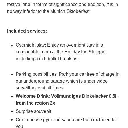
festival and in terms of significance and tradition, it is in
no way inferior to the Munich Oktoberfest.
Included services:
Overnight stay: Enjoy an overnight stay in a
comfortable room at the Holiday Inn Stuttgart,
including a rich buffet breakfast.
Parking possibilities: Park your car free of charge in
our underground garage which is under video
surveillance at all times
Welcome Drink: Vollmundiges Dinkelacker 0,5l,
from the region 2x
Surprise souvenir
Our in-house gym and sauna are both included for
you