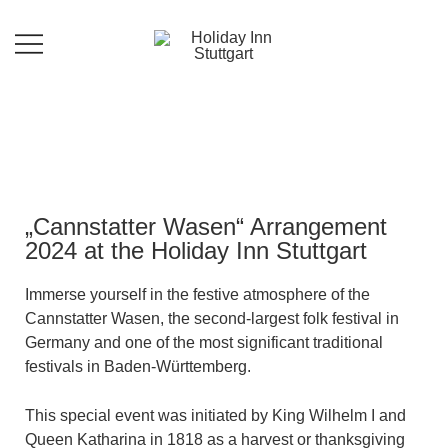
Im Holiday Inn Stuttgart bieten wir Ihnen
Holiday Inn Stuttgart
zu den 320 gut ausgestatteten Zimmer,
17 Konferenzräume für 10 bis 240
Personen, ein Restaurant mit regionalen
und internationalen Speisen sowie
saisonalen Aktionskarten.
„Cannstatter Wasen“ Arrangement
2024 at the Holiday Inn Stuttgart
Immerse yourself in the festive atmosphere of the
Cannstatter Wasen, the second-largest folk festival in
Germany and one of the most significant traditional
festivals in Baden-Württemberg.
This special event was initiated by King Wilhelm I and
Queen Katharina in 1818 as a harvest or thanksgiving