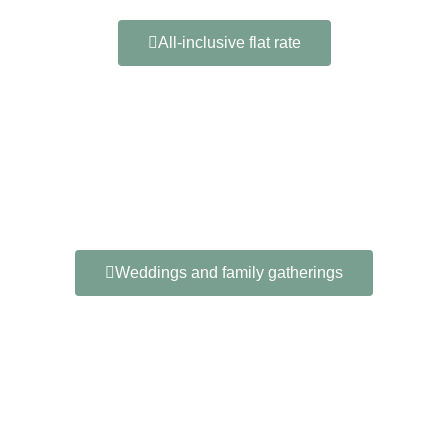
All-inclusive flat rate
Weddings and family gatherings