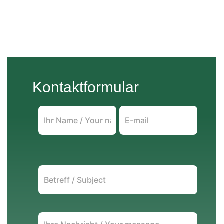
Kontaktformular