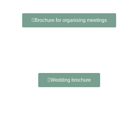
Brochure for organising meetings
Wedding brochure