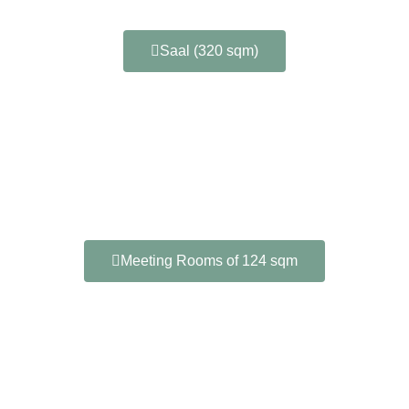
Saal (320 sqm)
Meeting Rooms of 124 sqm