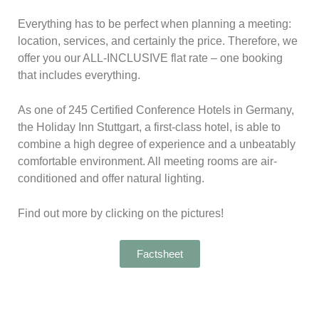
Everything has to be perfect when planning a meeting:
location, services, and certainly the price. Therefore, we
offer you our ALL-INCLUSIVE flat rate – o
ne booking
that includes everything.
As one of 245 Certified Conference Hotels in Germany,
the Holiday Inn Stuttgart, a first-class hotel, is able to
combine a high degree of experience and a unbeatably
comfortable environment. All meeting rooms are air-
conditioned and offer natural lighting.
Find out more by clicking on the pictures!
Factsheet