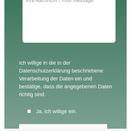
Ich willige in die in der
Datenschutzerklärung
beschriebene
Verarbeitung der Daten ein und
bestätige, dass die angegebenen Daten
richtig sind.
Ja, ich willige ein.