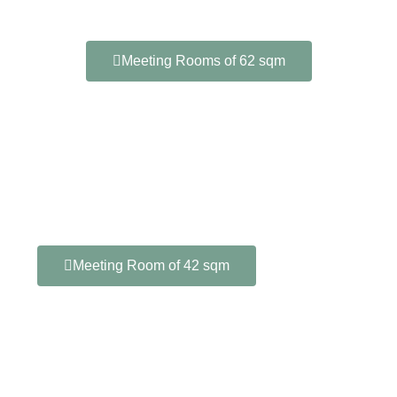
Meeting Rooms of 62 sqm
Meeting Room of 42 sqm