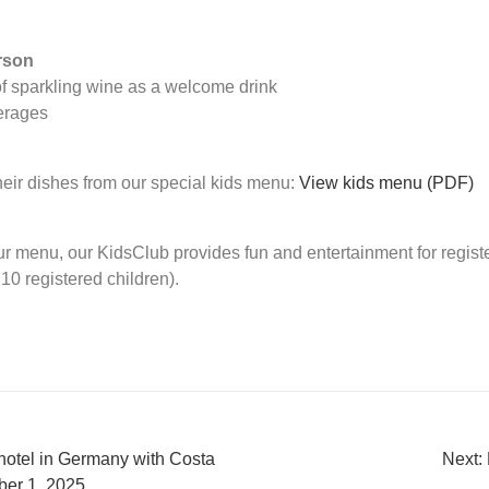
erson
of sparkling wine as a welcome drink
erages
eir dishes from our special kids menu:
View kids menu (PDF)
r menu, our KidsClub provides fun and entertainment for regist
10 registered children).
 hotel in Germany with Costa
Next:
ber 1, 2025