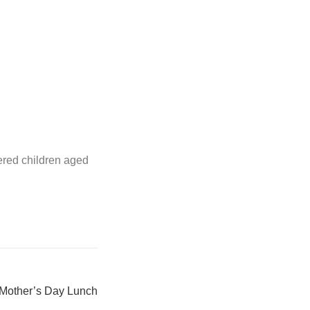
ered children aged
Mother’s Day Lunch