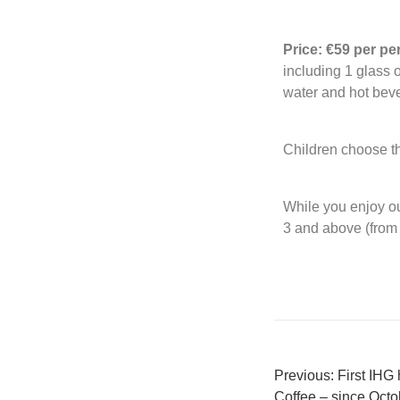
Price: €59 per p
including 1 glass 
water and hot bev
Children choose th
While you enjoy ou
3 and above (from 
Previous:
First IHG
Coffee – since Octo