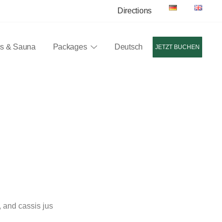
Directions
ss & Sauna
Packages
Deutsch
JETZT BUCHEN
nen, ein Restaurant mit regionalen und internationalen Speisen
 and cassis jus