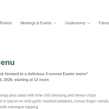
Rooms
Meetings & Events
Gastronomy
Fitne
 ausgestatteten Zimmer, 17 Konferenzräume für 10 bis 240 Perso
Menu
Easter Menu
ok forward to a delicious 3-course Easter menu*
5, 2026, starting at 12 noon
snap pea salad with lime chili dressing and lemon chips
 in bacon on wild garlic mashed potatoes, honey finger carrots,
with meringue topping