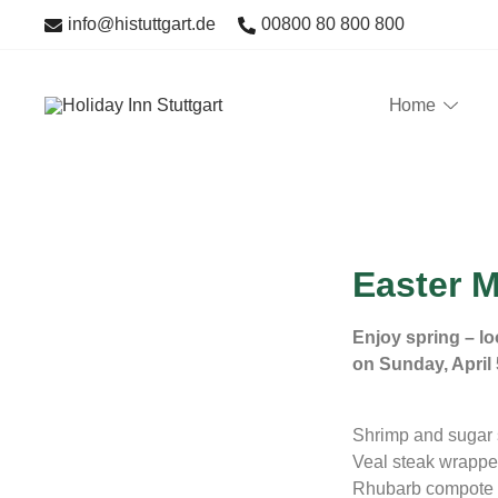
info@histuttgart.de
00800 80 800 800
Home
Im Holiday Inn Stuttgart bieten wir Ihnen zu den 320 gut
Holiday Inn Stuttgart
sowie saisonalen Aktionskarten.
Easter 
Enjoy spring – lo
on Sunday, April 
Shrimp and sugar 
Veal steak wrapped
Rhubarb compote 